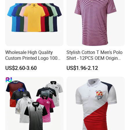
Wholesale High Quality
Stylish Cotton T Men's Polo
Custom Printed Logo 100%
Shirt - 12PCS OEM Origin
Cotton Plain Golf Men's
Ningbo
US$2.60-3.60
US$1.96-2.12
Polo Shirt