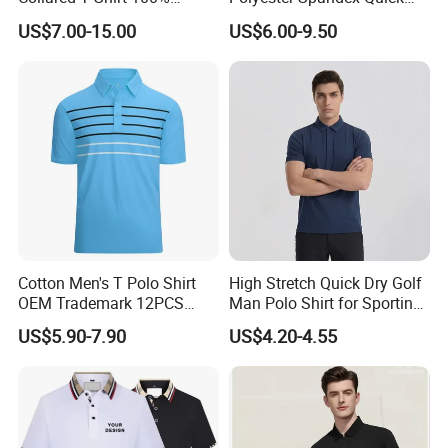
Polyester Men's Golf Polo
Dry Golf Polo Shirt
Payment terms
T/C, T/T ,/D/P ,D/A , Paypal . Western Union
US$7.00-15.00
US$6.00-9.50
Shirts
Shipping
By Express / Air / Sea / Air + Delivery / Sea + Delivery
Payment Term
T/T; L/C; Paypal; Wester Union; Visa; Credit Card etc.
Delivery Term
EXW; FOB; CIF; DDP; DDU etc.
Detailed Photos
Cotton Men's T Polo Shirt
High Stretch Quick Dry Golf
OEM Trademark 12PCS
Man Polo Shirt for Sporting
Cotton
Casual
US$5.90-7.90
US$4.20-4.55