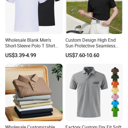
Wholesale Blank Men's
Custom Design High End
Short-Sleeve Polo T Shirt
Sun Protective Seamless
Custom Embroidered Logo
Men's Golf Polo T Shirt
US$3.39-4.99
US$7.60-10.60
Golf Polo Shirt
Wholesale Customizable
Factory Custom Dry Fit Soft