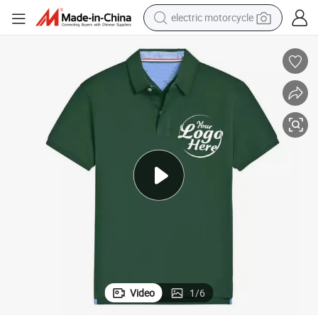
electric motorcycle
crawler excavator
electric car
container house
basketball shoe
tshirt
racing motorcycle
earbud
Video
1
/
6