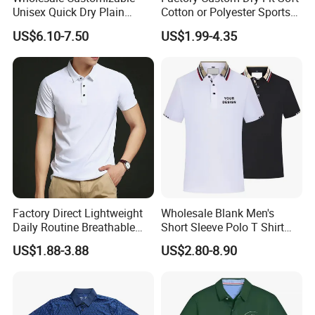
Unisex Quick Dry Plain
Cotton or Polyester Sports
Blank Outdoor Sports and
Plain Blank Bulk Polo T
US$6.10-7.50
US$1.99-4.35
Business Workwear Polo
Shirt Tee Uniforms Business
Shirt Business Attire
Work Wear Unisex Golf
Garment Bulk T Shirt
Clothing Polo Shirt
Apparel Man Clothing
Factory Direct Lightweight
Wholesale Blank Men's
Daily Routine Breathable
Short Sleeve Polo T Shirt
Polo Shirt Soft Polo De
Custom Embroidered Logo
US$1.88-3.88
US$2.80-8.90
Manga Curta Short Sleeved
Golf Polo Shirt
Polo Shirt for Inside The
Room