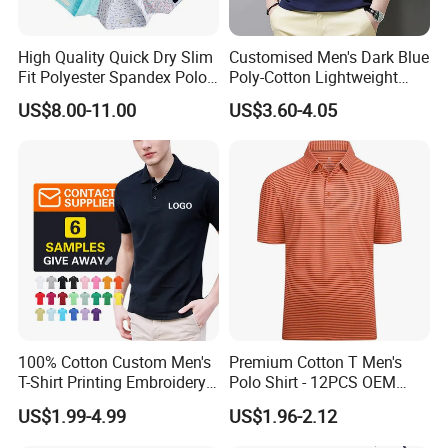
High Quality Quick Dry Slim
Customised Men's Dark Blue
Fit Polyester Spandex Polo
Poly-Cotton Lightweight
Golf Shirts
Solid Embroidered Logo
US$8.00-11.00
US$3.60-4.05
Casual Polo Shirt
100% Cotton Custom Men's
Premium Cotton T Men's
T-Shirt Printing Embroidery
Polo Shirt - 12PCS OEM
OEM Logo Plain Polo Shirt
From Ningbo
US$1.99-4.99
US$1.96-2.12