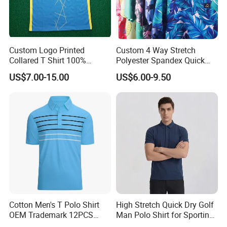
Custom Logo Printed
Custom 4 Way Stretch
Collared T Shirt 100%
Polyester Spandex Quick
Polyester Men's Golf Polo
Dry Golf Polo Shirt
US$7.00-15.00
US$6.00-9.50
Shirts
Cotton Men's T Polo Shirt
High Stretch Quick Dry Golf
OEM Trademark 12PCS
Man Polo Shirt for Sporting
Cotton
Casual