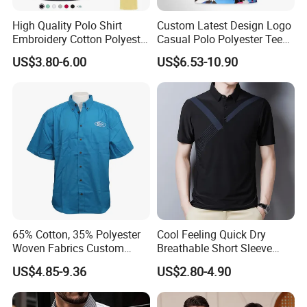
fabric composition, color fastness of washing and light etc.
High Quality Polo Shirt
Custom Latest Design Logo
B: Checking the logos' production, such as thread or printing
Embroidery Cotton Polyester
Casual Polo Polyester Tee
colors, embroidery trim clean etc.
OEM Wholesale T-Shirts
Golf T Shirt Custom Printed
US$3.80-6.00
US$6.53-10.90
Polo
Sublimation Polo Shirt for
C: Checking the sewing process, seam properties, strength of
Men
attachment etc.
D: Checking the finished garments after steam ironing, but
before packing.
65% Cotton, 35% Polyester
Cool Feeling Quick Dry
Woven Fabrics Custom
Breathable Short Sleeve
Design Factory Wholesale
Polo Shirts Euro-American
US$4.85-9.36
US$2.80-4.90
Short Sleeve Button up
Style Custom Logo Sports
Men's Uniform Work Shirts
Golf Polo