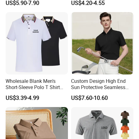
US$5.90-7.90
US$4.20-4.55
Customer Service
Wholesale Blank Men's
Custom Design High End
Short-Sleeve Polo T Shirt
Sun Protective Seamless
Custom Embroidered Logo
Men's Golf Polo T Shirt
US$3.39-4.99
US$7.60-10.60
Golf Polo Shirt