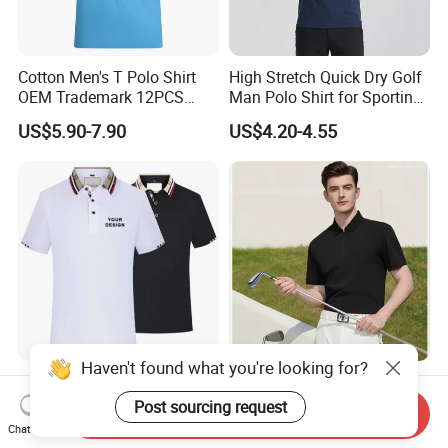
Cotton Men's T Polo Shirt
High Stretch Quick Dry Golf
OEM Trademark 12PCS
Man Polo Shirt for Sporting
Cotton
Casual
US$5.90-7.90
US$4.20-4.55
Haven't found what you're looking for?
Wholesale Blank Men's
Custom Design High End
Short-Sleeve Polo T Shirt
Sun Protective Seamless
Post sourcing request
Send Inquiry
Custom Embroidered Logo
Men's Golf Polo T Shirt
Chat Now
US$3.39-4.99
US$7.60-10.60
Golf Polo Shirt