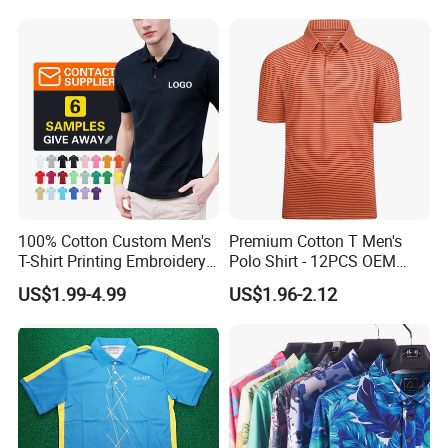
100% Cotton Custom Men's
Premium Cotton T Men's
T-Shirt Printing Embroidery
Polo Shirt - 12PCS OEM
OEM Logo Plain Polo Shirt
From Ningbo
US$1.99-4.99
US$1.96-2.12