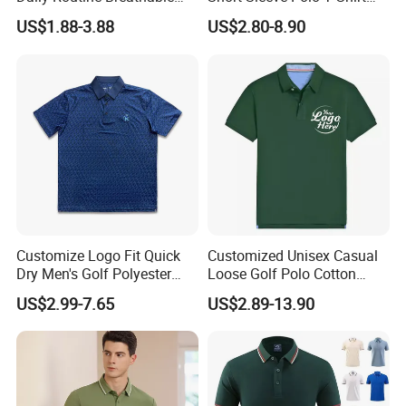
Polo Shirt Soft Polo De
Custom Embroidered Logo
US$1.88-3.88
US$2.80-8.90
Manga Curta Short Sleeved
Golf Polo Shirt
Polo Shirt for Inside The
Room
Production Process
Customize Logo Fit Quick
Customized Unisex Casual
Dry Men's Golf Polyester
Loose Golf Polo Cotton
Sublimation Polo Shirt
Workwear Men's Polo Shirt
US$2.99-7.65
US$2.89-13.90