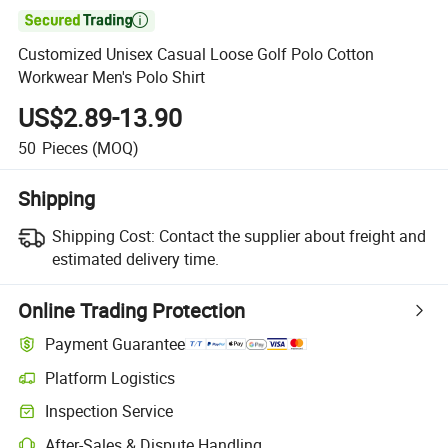

Customized Unisex Casual Loose Golf Polo Cotton
Workwear Men's Polo Shirt
US$2.89-13.90
50
Pieces
(MOQ)
Shipping
Shipping Cost:
Contact the supplier about freight and
estimated delivery time.
Online Trading Protection
Payment Guarantee
Platform Logistics
Inspection Service
After-Sales & Dispute Handling