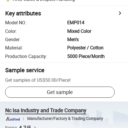
Key attributes
Model NO.
:
EMP014
Color
:
Mixed Color
Gender
:
Men's
Material
:
Polyester / Cotton
Production Capacity
:
5000 Piece/Month
Sample service
Get samples of
US$50.00
/
Piece
!
Get sample
Nc Isa Industry and Trade Company
Manufacturer/Factory & Trading Company
4.7/5
Rating