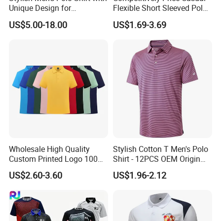
Unique Design for
Flexible Short Sleeved Polo
Wholesale Polo Shirt
Shirt Breathable Polo
US$5.00-18.00
US$1.69-3.69
Custom Polo Shirt
Manches Courtes Polo Shirt
for Daily Routine
Wholesale High Quality
Stylish Cotton T Men's Polo
Custom Printed Logo 100%
Shirt - 12PCS OEM Origin
Cotton Plain Golf Men's
Ningbo
US$2.60-3.60
US$1.96-2.12
Polo Shirt