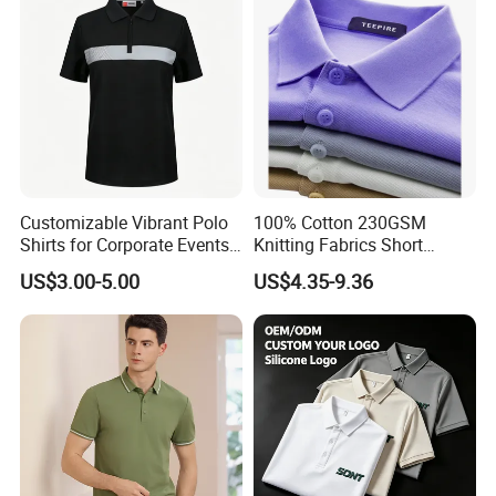
Customizable Vibrant Polo
100% Cotton 230GSM
Shirts for Corporate Events
Knitting Fabrics Short
and Celebrations
Sleeves, Men's Casual
US$3.00-5.00
US$4.35-9.36
Summer Printed Short
Sleeve Polo Quick Dry Golf
T Shirt