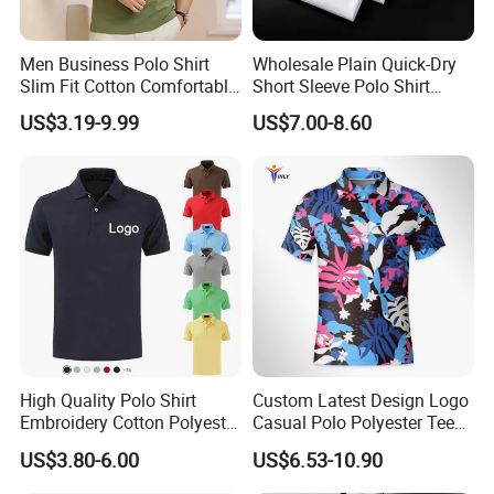
Men Business Polo Shirt
Wholesale Plain Quick-Dry
Slim Fit Cotton Comfortable
Short Sleeve Polo Shirt
Tee Men Casual Polo Shirt
Custom Silicone Logo Print
US$3.19-9.99
US$7.00-8.60
Soft Cotton Summer Short
Embroidery for Golf
Sleeve
Business Men's Polo in
Ralph Lauren Style
High Quality Polo Shirt
Custom Latest Design Logo
Embroidery Cotton Polyester
Casual Polo Polyester Tee
OEM Wholesale T-Shirts
Golf T Shirt Custom Printed
US$3.80-6.00
US$6.53-10.90
Polo
Sublimation Polo Shirt for
Men