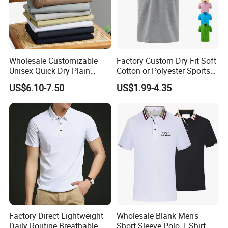
Wholesale Customizable
Factory Custom Dry Fit Soft
Unisex Quick Dry Plain
Cotton or Polyester Sports
Blank Outdoor Sports and
Plain Blank Bulk Polo T
US$6.10-7.50
US$1.99-4.35
Business Workwear Polo
Shirt Tee Uniforms Business
Shirt Business Attire
Work Wear Unisex Golf
Garment Bulk T Shirt
Clothing Polo Shirt
Apparel Man Clothing
Factory Direct Lightweight
Wholesale Blank Men's
Daily Routine Breathable
Short Sleeve Polo T Shirt