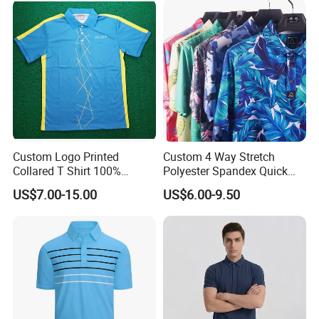
Custom Logo Printed
Custom 4 Way Stretch
Collared T Shirt 100%
Polyester Spandex Quick
Polyester Men's Golf Polo
Dry Golf Polo Shirt
US$7.00-15.00
US$6.00-9.50
Shirts