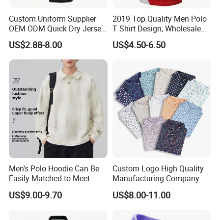
Custom Uniform Supplier
2019 Top Quality Men Polo
OEM ODM Quick Dry Jersey
T Shirt Design, Wholesale
Moisture Wicking
Custom Mens 100% Cotton
US$2.88-8.00
US$4.50-6.50
Breathable Workwear T-
Golf Polo Shirts with
Shirts Event Staff Shirts
Embroidery Logo
Durable Gradient Full
Sublimation Print Polo
Men's Polo Hoodie Can Be
Custom Logo High Quality
Easily Matched to Meet
Manufacturing Company
Various Occasions
Short Sleeve Golf Clothes
US$9.00-9.70
US$8.00-11.00
Polo Shirts