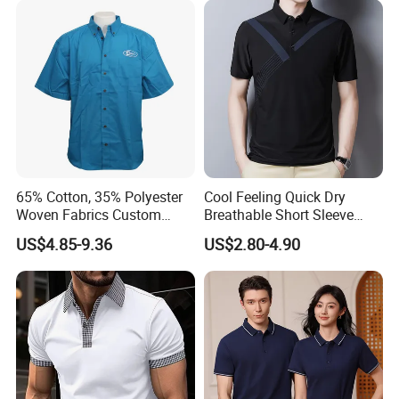
65% Cotton, 35% Polyester
Cool Feeling Quick Dry
Woven Fabrics Custom
Breathable Short Sleeve
Design Factory Wholesale
Polo Shirts Euro-American
US$4.85-9.36
US$2.80-4.90
Short Sleeve Button up
Style Custom Logo Sports
Men's Uniform Work Shirts
Golf Polo