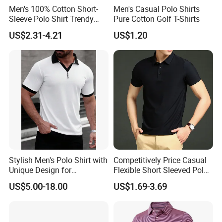
Men's 100% Cotton Short-
Men's Casual Polo Shirts
Sleeve Polo Shirt Trendy
Pure Cotton Golf T-Shirts
Comfortable Casual High-
US$2.31-4.21
US$1.20
End Fitted Golf Polo Shirt
Leading T-Shirt Top
Stylish Men's Polo Shirt with
Competitively Price Casual
Unique Design for
Flexible Short Sleeved Polo
Wholesale Polo Shirt
Shirt Breathable Polo
US$5.00-18.00
US$1.69-3.69
Custom Polo Shirt
Manches Courtes Polo Shirt
for Daily Routine