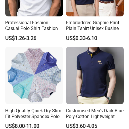
Professional Fashion
Embroidered Graphic Print
Casual Polo Shirt Fashion
Plain Tshirt Unisex Business
Polo De Manga Curta
Uniform Work Wear Polo
US$1.26-3.26
US$0.33-6.10
Breathable Polo Shirt for
Shirt
Inside The Room
High Quality Quick Dry Slim
Customised Men's Dark Blue
Fit Polyester Spandex Polo
Poly-Cotton Lightweight
Golf Shirts
Solid Embroidered Logo
US$8.00-11.00
US$3.60-4.05
Casual Polo Shirt