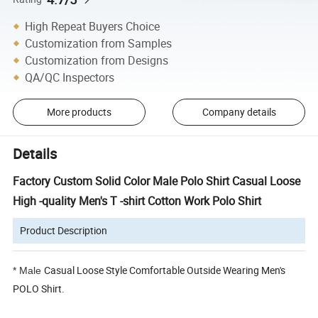
High Repeat Buyers Choice
Customization from Samples
Customization from Designs
QA/QC Inspectors
More products
Company details
Details
Factory Custom Solid Color Male Polo Shirt Casual Loose
High -quality Men's T -shirt Cotton Work Polo Shirt
Product Description
Casual Loose Style Comfortable Outside Wearing Men's
*
Male
POLO Shirt.