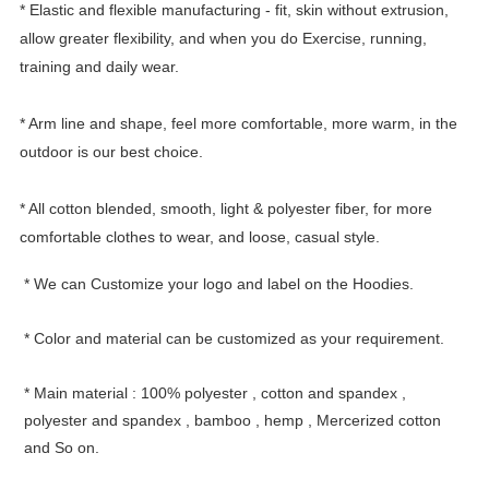
* Elastic and flexible manufacturing - fit, skin without extrusion,
allow greater flexibility, and when you do Exercise, running,
training and daily wear.
* Arm line and shape, feel more comfortable, more warm, in the
outdoor is our best choice.
* All cotton blended, smooth, light & polyester fiber, for more
comfortable clothes to wear, and loose, casual style.
*
We can Customize your logo and label on the Hoodies.
*
Color and material can be customized as your requirement.
*
Main material : 100% polyester , cotton and spandex ,
polyester and spandex , bamboo , hemp , Mercerized cotton
and So on.