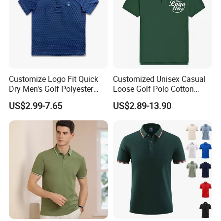
Customize Logo Fit Quick
Customized Unisex Casual
Dry Men's Golf Polyester
Loose Golf Polo Cotton
Sublimation Polo Shirt
Workwear Men's Polo Shirt
US$2.99-7.65
US$2.89-13.90