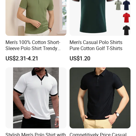
Men's 100% Cotton Short-
Men's Casual Polo Shirts
Sleeve Polo Shirt Trendy
Pure Cotton Golf T-Shirts
Comfortable Casual High-
US$2.31-4.21
US$1.20
End Fitted Golf Polo Shirt
Leading T-Shirt Top
Stylish Men's Polo Shirt with
Competitively Price Casual