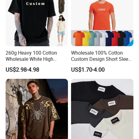
260g Heavy 100 Cotton
Wholesale 100% Cotton
Wholesale White High
Custom Design Short Sleeve
Quality Customized
T Shirt for Adults
US$2.98-4.98
US$1.70-4.00
Essential DTG Custom
Blank Plain Unisex
Oversized Drop Shoulder
Tee Shirt Mens T Shirt
Printing
FAQ