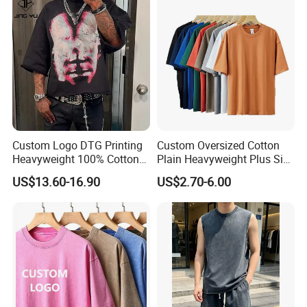
Custom Logo DTG Printing
Custom Oversized Cotton
Heavyweight 100% Cotton
Plain Heavyweight Plus Size
Graphic T Shirt for Men
Men′ S T-Shirts
US$13.60-16.90
US$2.70-6.00
Related Products