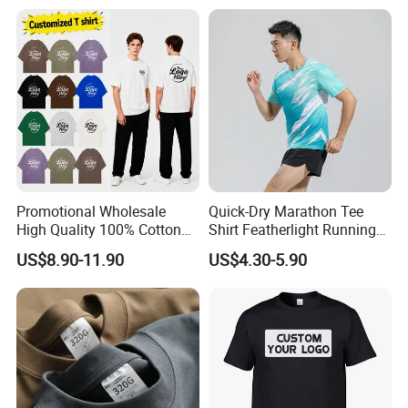
Plain Private Label 180 240
280GSM T Shirt Sport Bulk
OEM Men Clothing
Promotional Wholesale
Quick-Dry Marathon Tee
High Quality 100% Cotton
Shirt Featherlight Running
Customized Heavy Weight
Tee for Training and Racing
US$8.90-11.90
US$4.30-5.90
Fabric Drop Should
Oversized Breathable Round
Neck Short Sleeved Custom
Men's T-Shirt