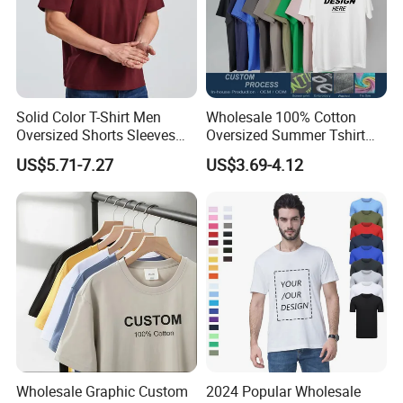
Solid Color T-Shirt Men
Wholesale 100% Cotton
Oversized Shorts Sleeves
Oversized Summer Tshirt
Tops Custom Embroidered
Custom Graphic Printing
Our Clients
US$5.71-7.27
US$3.69-4.12
Logo Cotton Shirt Hip Hop
Private Label 180 230
Blank Tops
250GSM Heavyweight
Blank Short Sleeve T-Shirt
Men Clothing for Brand
Wholesale Graphic Custom
2024 Popular Wholesale