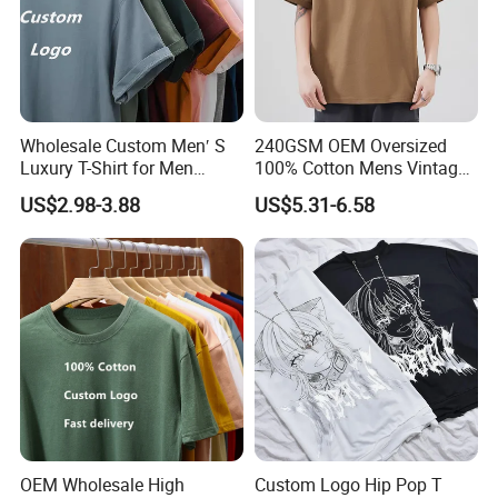
Wholesale Custom Men′ S
240GSM OEM Oversized
Luxury T-Shirt for Men
100% Cotton Mens Vintage
Clothing Embroidery
Bulk Loose Drop Shoulder
US$2.98-3.88
US$5.31-6.58
Printing Logo Oversize
Tshirt
Ribbed Tshirt Streetwear
100% Cotton Graphic Plain
Blank T Shirt
OEM Wholesale High
Custom Logo Hip Pop T