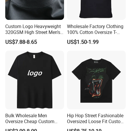
Custom Logo Heavyweight
Wholesale Factory Clothing
320GSM High Street Men's
100% Cotton Oversize T-
Clothing Cotton Short-
Shirts Unisex Blank Sports
US$7.88-8.65
US$1.50-1.99
Sleeved Shirt Pure Color
Plain Printing Slim Fit Men
Small Neckline Unisex
T-Shirt OEM 50% Cotton
Oversized Plain Blank T-
Custom Logo Polyester DIY
Shirt
Photo
Bulk Wholesale Men
Hip Hop Street Fashionable
Oversize Cheap Custom
Oversized Loose Fit Custom
Logo 100% Cotton T Shirts
Printed Cotton Short T-Shirt