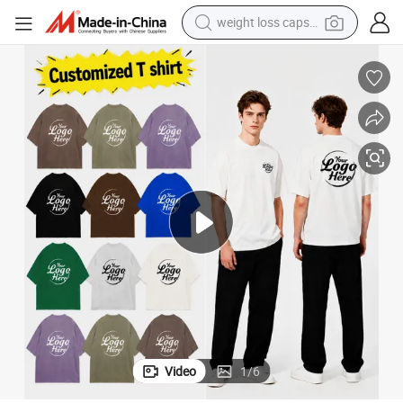
running shoe
living room sofa
basketball shoe
powder
wheel loader
electric motorcycle
earbud
Video
1
/
6