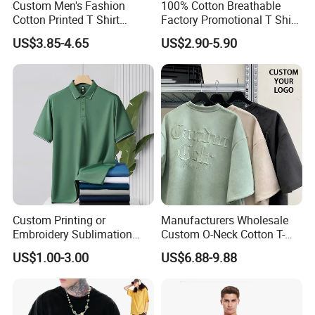
Custom Men's Fashion
100% Cotton Breathable
Cotton Printed T Shirt
Factory Promotional T Shirt
Wholesale Men Blank Plain
Wholesale Low MOQ
US$3.85-4.65
US$2.90-5.90
Round Neck T Shirts
Custom Your Own Logo
Printing or Embroidery
Men's Round Neck Normal
Sleeve T Shirt
Custom Printing or
Manufacturers Wholesale
Embroidery Sublimation
Custom O-Neck Cotton T-
Logo Polo Shirt T-Shirt
Shirts, Solid Color and Blank
US$1.00-3.00
US$6.88-9.88
School Sport Business
T-Shirts, Men's Cotton
Square-Fit T-Shirts Clothing