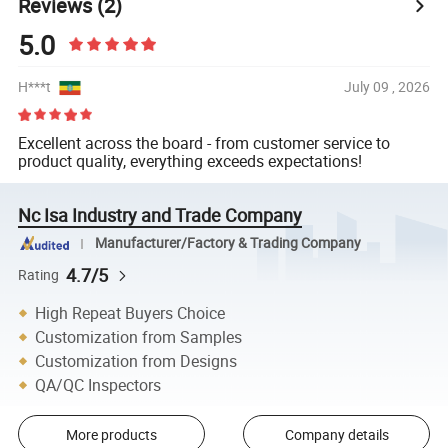
Reviews
(2)
5.0
H***t
July 09 , 2026
Excellent across the board - from customer service to
product quality, everything exceeds expectations!
Nc Isa Industry and Trade Company
Manufacturer/Factory & Trading Company
4.7/5
Rating
High Repeat Buyers Choice
Customization from Samples
Customization from Designs
QA/QC Inspectors
More products
Company details