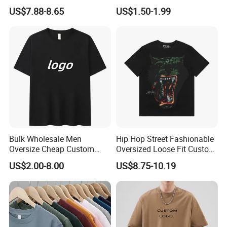
Clothing Cotton Short-
Shirts Unisex Blank Sports
US$7.88-8.65
US$1.50-1.99
Sleeved Shirt Pure Color
Plain Printing Slim Fit Men
Small Neckline Unisex
T-Shirt OEM 50% Cotton
Oversized Plain Blank T-
Custom Logo Polyester DIY
Shirt
Photo
Bulk Wholesale Men
Hip Hop Street Fashionable
Oversize Cheap Custom
Oversized Loose Fit Custom
Logo 100% Cotton T Shirts
Printed Cotton Short T-Shirt
US$2.00-8.00
US$8.75-10.19