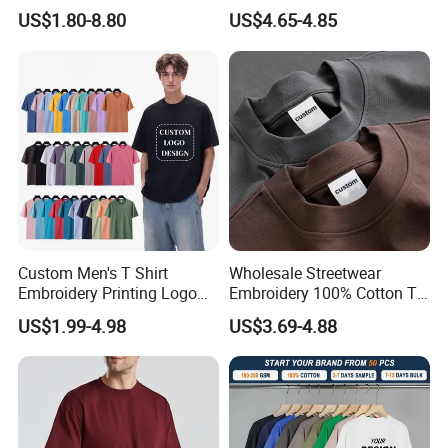
Sleeved Crew Neck T Shirt
Running and Casual
US$1.80-8.80
US$4.65-4.85
Custom Men's T Shirt
Wholesale Streetwear
Embroidery Printing Logo
Embroidery 100% Cotton T
Certifications
Oversize T Shirt Streetwear
Shirt High Quality Men
US$1.99-4.98
US$3.69-4.88
100% Cotton Plain Blank T-
Clothing Plain 220 260 280
Shirt
GSM Custom Printing
Oversized Heavyweight
Blank T-Shirt