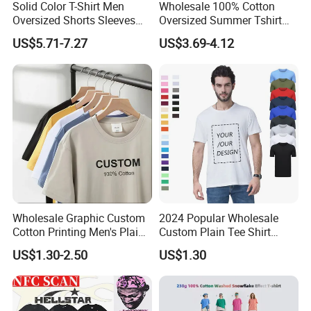
Solid Color T-Shirt Men
Wholesale 100% Cotton
Oversized Shorts Sleeves
Oversized Summer Tshirt
Tops Custom Embroidered
Custom Graphic Printing
US$5.71-7.27
US$3.69-4.12
Logo Cotton Shirt Hip Hop
Private Label 180 230
Blank Tops
250GSM Heavyweight
Blank Short Sleeve T-Shirt
Men Clothing for Brand
Wholesale Graphic Custom
2024 Popular Wholesale
Cotton Printing Men's Plain
Custom Plain Tee Shirt
Blank Heavy Weight T Shirt
Multi Colors Breathable
US$1.30-2.50
US$1.30
Summer Cotton T Shirt for
Men Plus Size Printing T
Shirts