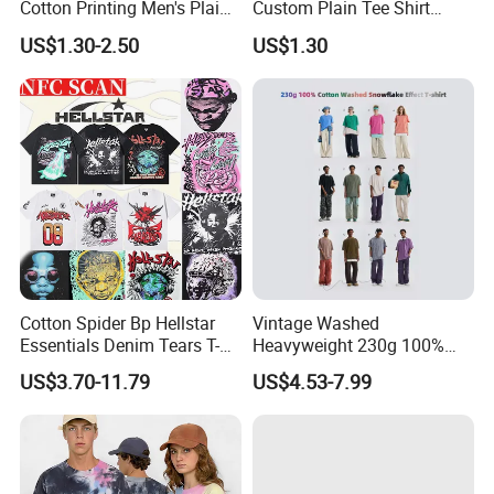
Cotton Printing Men's Plain
Custom Plain Tee Shirt
Blank Heavy Weight T Shirt
Multi Colors Breathable
US$1.30-2.50
US$1.30
Summer Cotton T Shirt for
Men Plus Size Printing T
Shirts
Cotton Spider Bp Hellstar
Vintage Washed
Essentials Denim Tears T-
Heavyweight 230g 100%
Shirts OEM Wholesale From
Cotton T Shirt - 500K+ Mega
US$3.70-11.79
US$4.53-7.99
Manufacture
Inventory