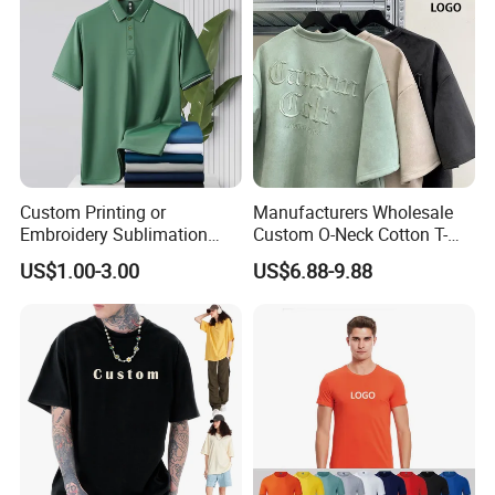
Sleeve T Shirt
Custom-Made LOGO
Custom Printing or
Manufacturers Wholesale
Embroidery Sublimation
Custom O-Neck Cotton T-
Logo Polo Shirt T-Shirt
Shirts, Solid Color and Blank
US$1.00-3.00
US$6.88-9.88
School Sport Business
T-Shirts, Men's Cotton
Square-Fit T-Shirts Clothing