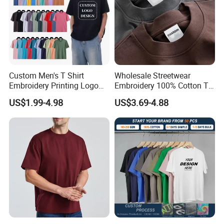
Custom Men's T Shirt
Wholesale Streetwear
Embroidery Printing Logo
Embroidery 100% Cotton T
Oversize T Shirt Streetwear
Shirt High Quality Men
US$1.99-4.98
US$3.69-4.88
100% Cotton Plain Blank T-
Clothing Plain 220 260 280
Shirt
GSM Custom Printing
Oversized Heavyweight
One-step Service
Blank T-Shirt
About Colors