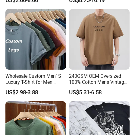
US$2.00-8.00
US$8.75-10.19
Wholesale Custom Men′ S
240GSM OEM Oversized
Luxury T-Shirt for Men
100% Cotton Mens Vintage
Clothing Embroidery
Bulk Loose Drop Shoulder
US$2.98-3.88
US$5.31-6.58
Printing Logo Oversize
Tshirt
Ribbed Tshirt Streetwear
100% Cotton Graphic Plain
Blank T Shirt