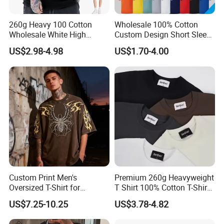
260g Heavy 100 Cotton
Wholesale 100% Cotton
Wholesale White High
Custom Design Short Sleeve
Quality Customized
T Shirt for Adults
US$2.98-4.98
US$1.70-4.00
Essential DTG Custom
Blank Plain Unisex
Oversized Drop Shoulder
Tee Shirt Mens T Shirt
Printing
Custom Print Men's
Premium 260g Heavyweight
Oversized T-Shirt for
T Shirt 100% Cotton T-Shirt
Minimalist Everyday Wear
with Anti-Pilling Streetwear
US$7.25-10.25
US$3.78-4.82