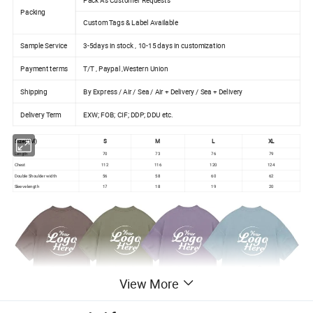
Packing
Custom Tags & Label Available
Sample Service
3-5days in stock , 10-15 days in customization
Payment terms
T/T , Paypal ,Western Union
Shipping
By Express / Air / Sea / Air + Delivery / Sea + Delivery
Delivery Term
EXW; FOB; CIF; DDP; DDU etc.
Size(CM)
S
M
L
XL
Length
70
73
76
79
Chest
112
116
120
124
Double Shoulder width
56
58
60
62
Sleeve length
17
18
19
20
View More