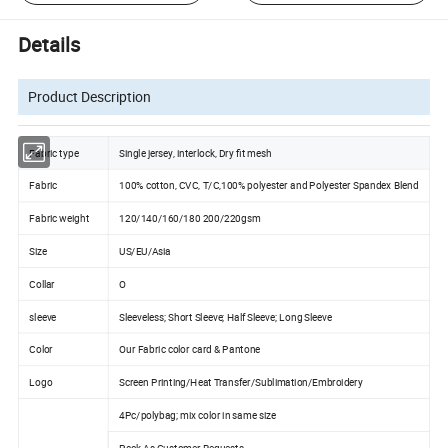
Details
Product Description
Fabric type
Single jersey, interlock, Dry fit mesh
Fabric
100% cotton, CVC, T/C,100% polyester and Polyester Spandex Blend
Fabric weight
120/140/160/180 200/220gsm
Size
US/EU/Asia
Collar
O
sleeve
Sleeveless; Short Sleeve; Half Sleeve; Long Sleeve
Color
Our Fabric color card & Pantone
Logo
Screen Printing/Heat Transfer/Sublimation/Embroidery
4Pc/polybag; mix color in same size
Pack As Customer Requests