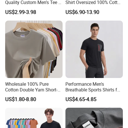
Quality Custom Men's Tee T-
Shirt Oversized 100% Cotton
Shirt Tops Clothing 100%
T Shirts Luxury Clothing
US$2.99-3.98
US$6.90-13.90
Cotton Bulk Unisex Blank
Designer Men Clothes
Graphic Heavyweight Dgt
Wholesale Fashion Graphic
Printing Embroidery T Shirt
T Shirt
Wholesale 100% Pure
Performance Men's
Cotton Double Yarn Short-
Breathable Sports Shirts for
Sleeved Crew Neck T Shirt
Running and Casual
US$1.80-8.80
US$4.65-4.85