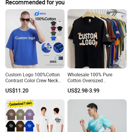
Recommended for you
Custom Logo 100%Cotton
Wholesale 100% Pure
Contrast Color Crew Neck
Cotton Oversized
Men Pullover T Shirt
Heavyweight Blank T-Shirt
US$11.20
US$2.98-3.99
Custom Printing Graphic
Plain Private Label 180 240
280GSM T Shirt Sport Bulk
OEM Men Clothing