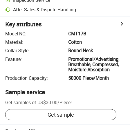
After-Sales & Dispute Handling
Key attributes
Model NO.
:
CMT17B
Material
:
Cotton
Collar Style
:
Round Neck
Feature
:
Promotional/Advertising,
Breathable, Compressed,
Moisture Absorption
Production Capacity
:
50000 Piece/Month
Sample service
Get samples of
US$30.00
/
Piece
!
Get sample