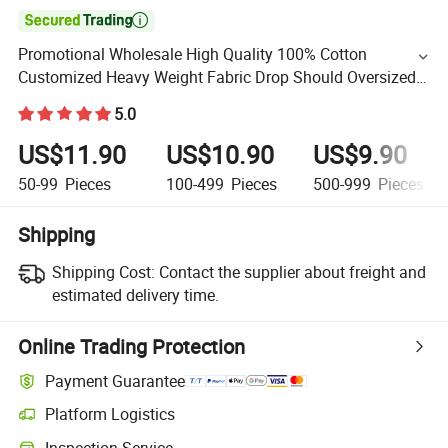

Promotional Wholesale High Quality 100% Cotton
Customized Heavy Weight Fabric Drop Should Oversized
Breathable Round Neck Short Sleeved Custom Men's T-
5.0
Shirt
US$11.90
US$10.90
US$9.90
50-99
Pieces
100-499
Pieces
500-999
Pieces
Shipping
Shipping Cost:
Contact the supplier about freight and
estimated delivery time.
Online Trading Protection
Payment Guarantee
Platform Logistics
Inspection Service