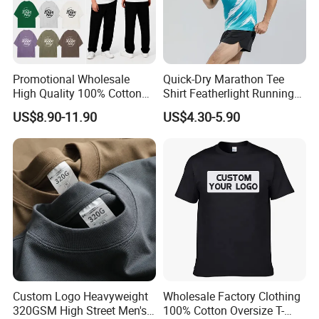
Promotional Wholesale
Quick-Dry Marathon Tee
High Quality 100% Cotton
Shirt Featherlight Running
Customized Heavy Weight
Tee for Training and Racing
US$8.90-11.90
US$4.30-5.90
Fabric Drop Should
Oversized Breathable Round
Neck Short Sleeved Custom
Men's T-Shirt
Custom Logo Heavyweight
Wholesale Factory Clothing
320GSM High Street Men's
100% Cotton Oversize T-