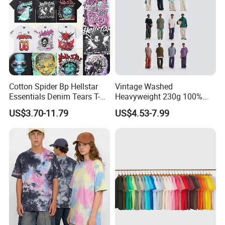
Cotton Spider Bp Hellstar
Vintage Washed
Essentials Denim Tears T-
Heavyweight 230g 100%
Shirts OEM Wholesale From
Cotton T Shirt - 500K+ Mega
US$3.70-11.79
US$4.53-7.99
Manufacture
Inventory
About Fabric