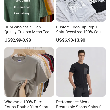
OEM Wholesale High
Custom Logo Hip Pop T
Quality Custom Men's Tee T-
Shirt Oversized 100% Cotton
Shirt Tops Clothing 100%
T Shirts Luxury Clothing
US$2.99-3.98
US$6.90-13.90
Cotton Bulk Unisex Blank
Designer Men Clothes
Graphic Heavyweight Dgt
Wholesale Fashion Graphic
Printing Embroidery T Shirt
T Shirt
Wholesale 100% Pure
Performance Men's
Cotton Double Yarn Short-
Breathable Sports Shirts for