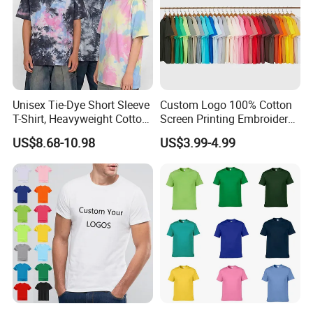
Unisex Tie-Dye Short Sleeve
Custom Logo 100% Cotton
T-Shirt, Heavyweight Cotton
Screen Printing Embroidery
Gradient Tee for Men &
230 GSM High Quality T-
US$8.68-10.98
US$3.99-4.99
Women, Casual Streetwear
Shirt
Top for School/Outdoor,
Customizable
Company Instroduction