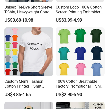
Unisex Tie-Dye Short Sleeve
Custom Logo 100% Cotton
T-Shirt, Heavyweight Cotton
Screen Printing Embroidery
Gradient Tee for Men &
230 GSM High Quality T-
US$8.68-10.98
US$3.99-4.99
Women, Casual Streetwear
Shirt
Top for School/Outdoor,
Customizable
About Accessories and Package-
Custom-Made
Custom Men's Fashion
100% Cotton Breathable
Cotton Printed T Shirt
Factory Promotional T Shirt
Wholesale Men Blank Plain
Wholesale Low MOQ
US$3.85-4.65
US$2.90-5.90
Round Neck T Shirts
Custom Your Own Logo
Printing or Embroidery
Men's Round Neck Normal