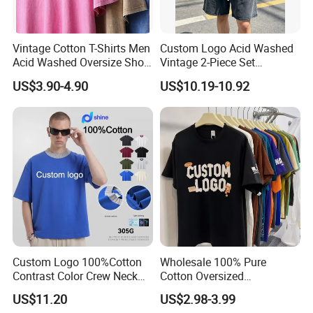
Vintage Cotton T-Shirts Men
Custom Logo Acid Washed
Acid Washed Oversize Short
Vintage 2-Piece Set
O-Neck Blank Tshirt
Distressed Heavyweight
US$3.90-4.90
US$10.19-10.92
Blank Oversized 100%
Cotton Streetwear Men Set
Tracksuit
Custom Logo 100%Cotton
Wholesale 100% Pure
Contrast Color Crew Neck
Cotton Oversized
Men Pullover T Shirt
Heavyweight Blank T-Shirt
US$11.20
US$2.98-3.99
Custom Printing Graphic