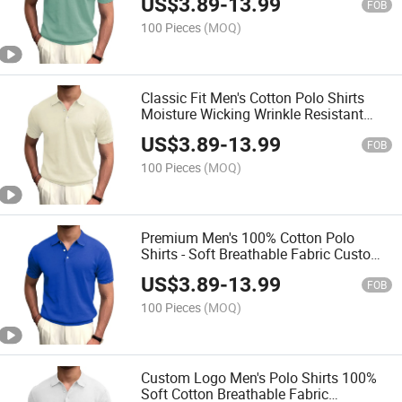
US$
3.89
-
13.99
FOB
100 Pieces
(MOQ)
Classic Fit Men's Cotton Polo Shirts
Moisture Wicking Wrinkle Resistant
Bulk Order for Businesses
US$
3.89
-
13.99
FOB
100 Pieces
(MOQ)
Premium Men's 100% Cotton Polo
Shirts - Soft Breathable Fabric Custom
Logo Printing Wholesale Available
US$
3.89
-
13.99
FOB
100 Pieces
(MOQ)
Custom Logo Men's Polo Shirts 100%
Soft Cotton Breathable Fabric