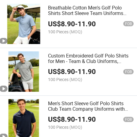
Breathable Cotton Men's Golf Polo
Shirts Short Sleeve Team Uniforms
Custom Logo Embroidery Polo
US$
8.90
-
11.90
FOB
100 Pieces
(MOQ)
Custom Embroidered Golf Polo Shirts
for Men - Team & Club Uniforms,
Breathable Cotton Short Sleeve
US$
8.90
-
11.90
FOB
100 Pieces
(MOQ)
Men's Short Sleeve Golf Polo Shirts
Club Team Company Uniforms with
Custom Logo Embroidery Cotton &
US$
8.90
-
11.90
Breathable
FOB
100 Pieces
(MOQ)