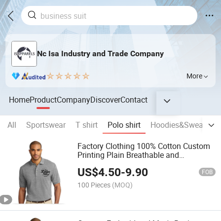
Nc Isa Industry and Trade Company
More
Home
Product
Company
Discover
Contact
All
Sportswear
T shirt
Polo shirt
Hoodies&Sweatshir
Factory Clothing 100% Cotton Custom
Printing Plain Breathable and
Comfortable Customized Summer
US$
4.50
-
9.90
Men's Polo Shirts for Adults Short
FOB
Sleeves
100 Pieces
(MOQ)