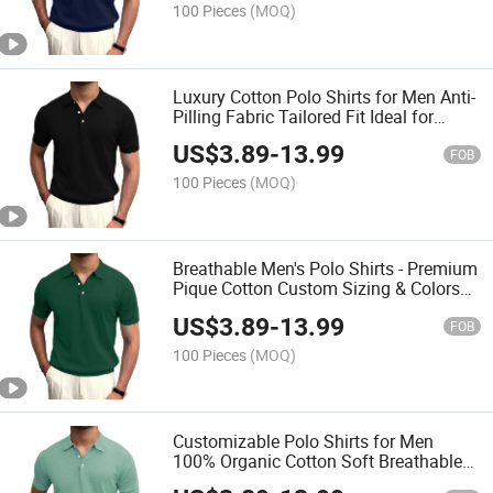
100 Pieces
(MOQ)
Luxury Cotton Polo Shirts for Men Anti-
Pilling Fabric Tailored Fit Ideal for
Corporate Branding
US$
3.89
-
13.99
FOB
100 Pieces
(MOQ)
Breathable Men's Polo Shirts - Premium
Pique Cotton Custom Sizing & Colors
Wholesale
US$
3.89
-
13.99
FOB
100 Pieces
(MOQ)
Customizable Polo Shirts for Men
100% Organic Cotton Soft Breathable
Fabric Wholesale