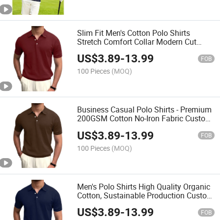
Slim Fit Men's Cotton Polo Shirts
Stretch Comfort Collar Modern Cut
Private Label Services
US$
3.89
-
13.99
FOB
100 Pieces
(MOQ)
Business Casual Polo Shirts - Premium
200GSM Cotton No-Iron Fabric Custom
Embroidery Available
US$
3.89
-
13.99
FOB
100 Pieces
(MOQ)
Men's Polo Shirts High Quality Organic
Cotton, Sustainable Production Custom
Labels
US$
3.89
-
13.99
FOB