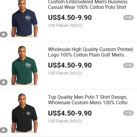
Custom Embroidered Men's Business
Casual Wear 100% Cotton Polo Shirt
US$
4.50
-
9.90
FOB
100 Pieces
(MOQ)
Wholesale High Quality Custom Printed
Logo 100% Cotton Plain Golf Men's
Polo Shirt
US$
4.50
-
9.90
FOB
100 Pieces
(MOQ)
Top Quality Men Polo T Shirt Design,
Wholesale Custom Mens 100% Cotton
Golf Polo Shirts with Embroiderylogo
US$
4.50
-
9.90
FOB
100 Pieces
(MOQ)