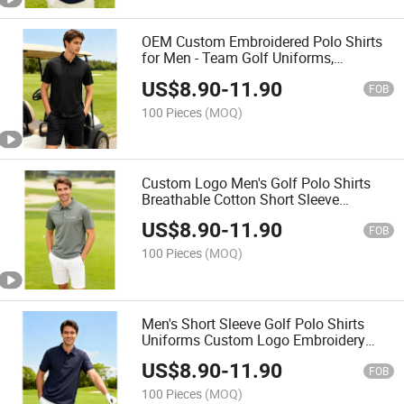
OEM Custom Embroidered Polo Shirts
for Men - Team Golf Uniforms,
Breathable Short Sleeve Cotton
US$
8.90
-
11.90
FOB
100 Pieces
(MOQ)
Custom Logo Men's Golf Polo Shirts
Breathable Cotton Short Sleeve
Uniforms for Club & Team
US$
8.90
-
11.90
FOB
100 Pieces
(MOQ)
Men's Short Sleeve Golf Polo Shirts
Uniforms Custom Logo Embroidery
Club Team Breathable Cotton OEM
US$
8.90
-
11.90
Polo Shirt
FOB
100 Pieces
(MOQ)