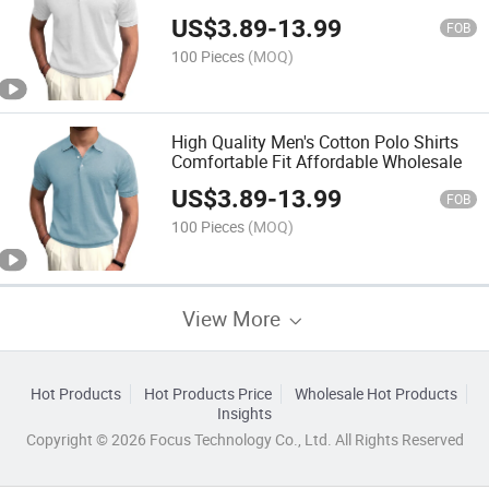
Wholesale
US$
3.89
-
13.99
FOB
100 Pieces
(MOQ)
High Quality Men's Cotton Polo Shirts
Comfortable Fit Affordable Wholesale
US$
3.89
-
13.99
FOB
100 Pieces
(MOQ)
View More
Hot Products
Hot Products Price
Wholesale Hot Products
Insights
Copyright © 2026 Focus Technology Co., Ltd. All Rights Reserved