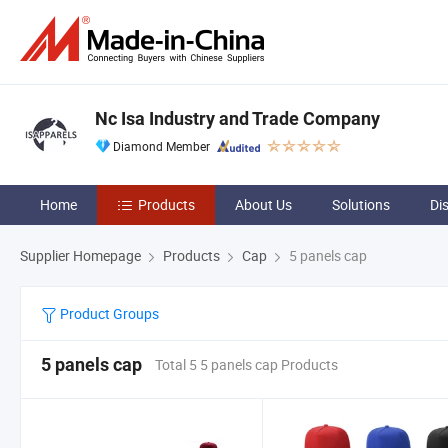
Nc Isa Industry and Trade Company
Diamond Member
Home
Products
About Us
Solutions
Di
Supplier Homepage
Products
Cap
5 panels cap
Product Groups
5 panels cap
Total 5 5 panels cap Products