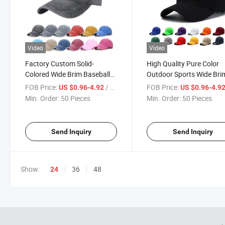
Video
Video
Factory Custom Solid-
High Quality Pure Color
Colored Wide Brim Baseball
Outdoor Sports Wide Bri
Cap in The Outdoors Is
Baseball Cap Recreationa
FOB Price:
/ Piece
FOB Price:
US $0.96-4.92
US $0.96-4.9
Prevented Bask in Sun Hat
Sport Cap Wind Street
Min. Order:
50 Pieces
Min. Order:
50 Pieces
Sports Fitness Leisure Cap
Baseball Cap
Send Inquiry
Send Inquiry
Show:
36
48
24