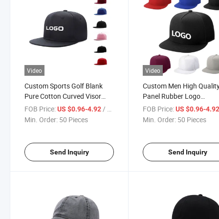
Video
Video
Custom Sports Golf Blank
Custom Men High Quality
Pure Cotton Curved Visor
Panel Rubber Logo
Snapback 5 Panel Caps
Performance Sport Dad H
FOB Price:
/ Piece
FOB Price:
US $0.96-4.92
US $0.96-4.9
Waterproof Laser Cut Ho
Min. Order:
50 Pieces
Min. Order:
50 Pieces
Perforated Baseball Cap
Send Inquiry
Send Inquiry