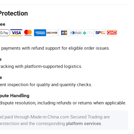
Protection
tee
 payments with refund support for eligible order issues.
s
racking with platform-supported logistics.
e
ent inspection for quality and quantity checks.
spute Handling
ispute resolution, including refunds or returns when applicable.
nd paid through Made-in-China.com Secured Trading are
 protection and the corresponding
.
platform services