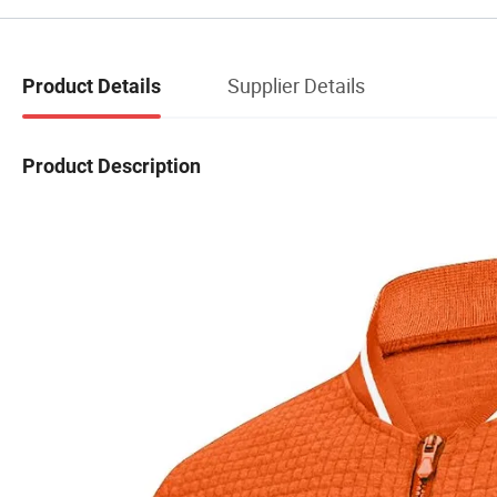
Supplier Details
Product Details
Product Description