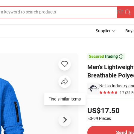
Supplier
Buye
arsity Coat Breathable Polyester for Spring

Men's Lightweigh
Breathable Polyes
Nc Isa Industry a
4.7
(25 R
Find similar items
Pricing
US$17.50
50-99
Pieces
Contact Supplier
Send In