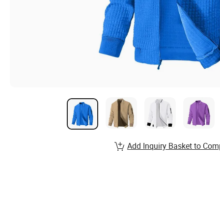
Add Inquiry Basket to Com