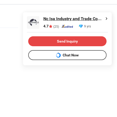
Nc Isa Industry and Trade Company
4.7
9 yrs
(25)
Send Inquiry
Chat Now