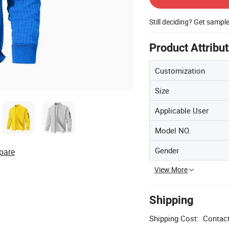
Still deciding? Get sampl
Product Attribu
Customization
Size
Applicable User
Model NO.
Gender
pare
View More
Shipping
Shipping Cost:
Contact