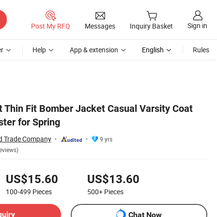
Sign in
Post My RFQ
Messages
Inquiry Basket
r
Help
App & extension
English
Rules
t Thin Fit Bomber Jacket Casual Varsity Coat
ter for Spring
nd Trade Company
9 yrs
eviews)
US$15.60
US$13.60
100-499
Pieces
500+
Pieces
quiry
Chat Now