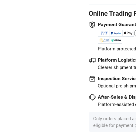
Online Trading 
Payment Guaran
Platform-protected
Platform Logistic
Clearer shipment t
Inspection Servic
Optional pre-shipm
After-Sales & Di
Platform-assisted d
Only orders placed a
eligible for payment