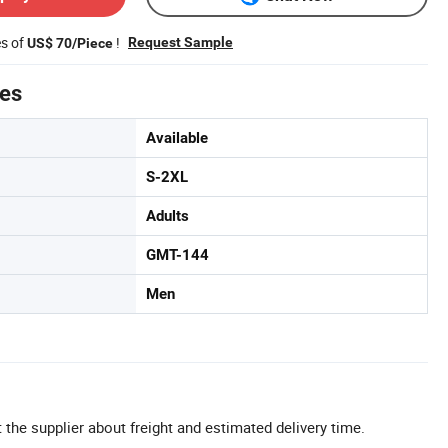
es of
!
Request Sample
US$ 70/Piece
tes
Available
S-2XL
Adults
GMT-144
Men
 the supplier about freight and estimated delivery time.