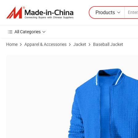
Products
All Categories
Home
Apparel & Accessories
Jacket
Baseball Jacket
Product Images of Men's Lightweight Thin Fit Bomber Jacket Casual V