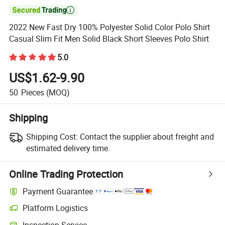

2022 New Fast Dry 100% Polyester Solid Color Polo Shirt
Casual Slim Fit Men Solid Black Short Sleeves Polo Shirt
5.0
US$1.62-9.90
50
Pieces
(MOQ)
Shipping
Shipping Cost:
Contact the supplier about freight and
estimated delivery time.
Online Trading Protection
Payment Guarantee
Platform Logistics
Clearer shipment tracking with platform-supported logistics.
Inspection Service