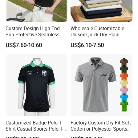
Custom Design High End
Wholesale Customizable
Sun Protective Seamless
Unisex Quick Dry Plain
Men's Golf Polo T Shirt
Blank Outdoor Sports and
US$7.60-10.60
US$6.10-7.50
Business Workwear Polo
Shirt Business Attire
Garment Bulk T Shirt
Apparel Man Clothing
Customized Badge Polo T-
Factory Custom Dry Fit Soft
Shirt Casual Sports Polo T-
Cotton or Polyester Sports
Shirt Jogging Sports Polo T-
Plain Blank Bulk Polo T