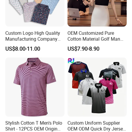
Custom Logo High Quality
OEM Customized Pure
Manufacturing Company
Cotton Material Golf Man
Short Sleeve Golf Clothes
Polo Shirt for Summer
US$8.00-11.00
US$7.90-8.90
Polo Shirts
Stylish Cotton T Men's Polo
Custom Uniform Supplier
Shirt - 12PCS OEM Origin
OEM ODM Quick Dry Jersey