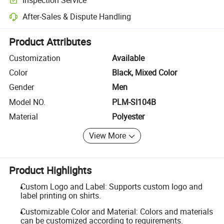
Optional pre-shipment inspection for quality and quantity checks.
After-Sales & Dispute Handling
Platform-assisted dispute resolution, including refunds or returns whe
Product Attributes
Customization
Available
Color
Black, Mixed Color
Gender
Men
Model NO.
PLM-SI104B
Material
Polyester
View More
Product Highlights
Custom Logo and Label: Supports custom logo and
label printing on shirts.
Customizable Color and Material: Colors and materials
can be customized according to requirements.