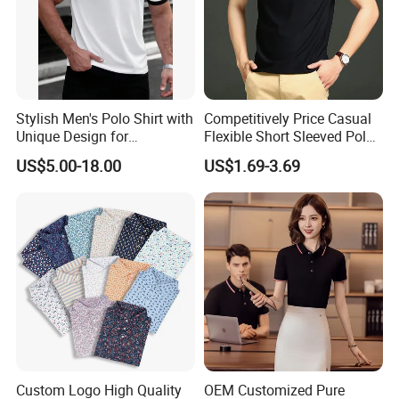
Stylish Men's Polo Shirt with
Competitively Price Casual
Unique Design for
Flexible Short Sleeved Polo
Wholesale Polo Shirt
Shirt Breathable Polo
US$5.00-18.00
US$1.69-3.69
Custom Polo Shirt
Manches Courtes Polo Shirt
for Daily Routine
Custom Logo High Quality
OEM Customized Pure