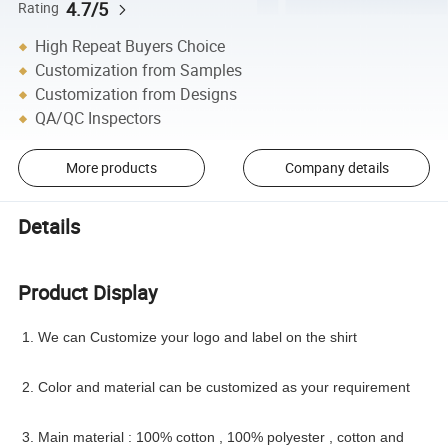
4.7/5
Rating
High Repeat Buyers Choice
Customization from Samples
Customization from Designs
QA/QC Inspectors
More products
Company details
Details
Product Display
1. We can Customize your logo and label on the shirt
2. Color and material can be customized as your requirement
3. Main material : 100% cotton , 100% polyester , cotton and