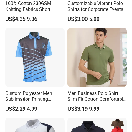
100% Cotton 230GSM
Customizable Vibrant Polo
Knitting Fabrics Short
Shirts for Corporate Events
Sleeves, Men's Casual
and Celebrations
US$4.35-9.36
US$3.00-5.00
Summer Printed Short
Sleeve Polo Quick Dry Golf
T Shirt
Custom Polyester Men
Men Business Polo Shirt
Sublimation Printing
Slim Fit Cotton Comfortable
Lightweight Quick Dry Polo
Tee Men Casual Polo Shirt
US$2.29-4.99
US$3.19-9.99
Shirt
Soft Cotton Summer Short
Sleeve