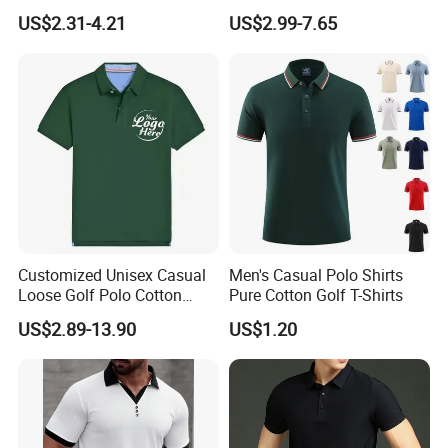
Comfortable Casual High-
Sublimation Polo Shirt
US$2.31-4.21
US$2.99-7.65
End Fitted Golf Polo Shirt
Leading T-Shirt Top
Our Advantages
Customized Unisex Casual
Men's Casual Polo Shirts
Loose Golf Polo Cotton
Pure Cotton Golf T-Shirts
Workwear Men's Polo Shirt
US$2.89-13.90
US$1.20