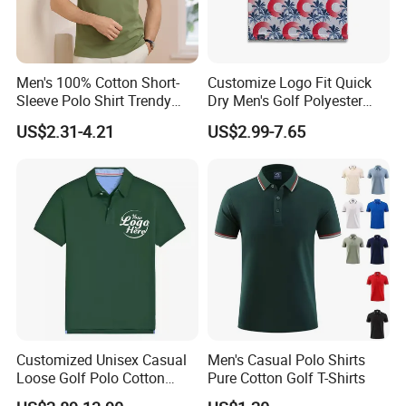
Men's 100% Cotton Short-
Customize Logo Fit Quick
Sleeve Polo Shirt Trendy
Dry Men's Golf Polyester
Comfortable Casual High-
Sublimation Polo Shirt
US$2.31-4.21
US$2.99-7.65
End Fitted Golf Polo Shirt
Leading T-Shirt Top
Customized Unisex Casual
Men's Casual Polo Shirts
Loose Golf Polo Cotton
Pure Cotton Golf T-Shirts
Workwear Men's Polo Shirt