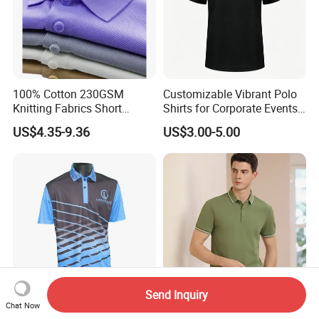
100% Cotton 230GSM
Customizable Vibrant Polo
Knitting Fabrics Short
Shirts for Corporate Events
Sleeves, Men's Casual
and Celebrations
US$4.35-9.36
US$3.00-5.00
Summer Printed Short
Sleeve Polo Quick Dry Golf
T Shirt
Send Inquiry
Chat Now
Custom Polyester Men
Men Business Polo Shirt