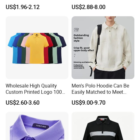
Ningbo
Moisture Wicking
US$1.96-2.12
US$2.88-8.00
Breathable Workwear T-
Shirts Event Staff Shirts
Durable Gradient Full
Sublimation Print Polo
Wholesale High Quality
Men's Polo Hoodie Can Be
Custom Printed Logo 100%
Easily Matched to Meet
Cotton Plain Golf Men's
Various Occasions
US$2.60-3.60
US$9.00-9.70
Polo Shirt