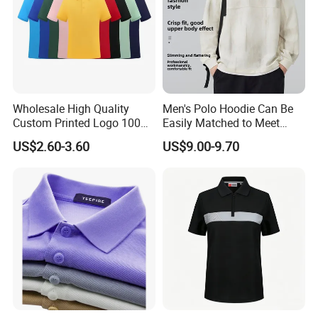
Wholesale High Quality
Men's Polo Hoodie Can Be
Custom Printed Logo 100%
Easily Matched to Meet
Cotton Plain Golf Men's
Various Occasions
US$2.60-3.60
US$9.00-9.70
Polo Shirt