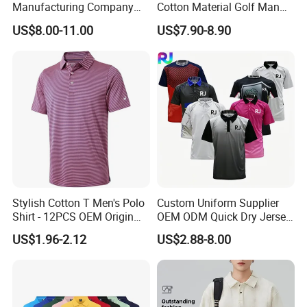
Manufacturing Company
Cotton Material Golf Man
Short Sleeve Golf Clothes
Polo Shirt for Summer
US$8.00-11.00
US$7.90-8.90
Polo Shirts
Stylish Cotton T Men's Polo
Custom Uniform Supplier
Shirt - 12PCS OEM Origin
OEM ODM Quick Dry Jersey
Ningbo
Moisture Wicking
US$1.96-2.12
US$2.88-8.00
Breathable Workwear T-
Shirts Event Staff Shirts
Durable Gradient Full
Sublimation Print Polo