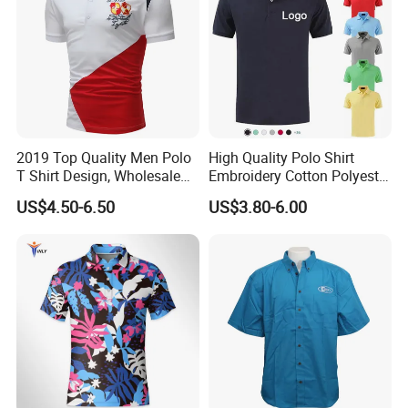
2019 Top Quality Men Polo
High Quality Polo Shirt
T Shirt Design, Wholesale
Embroidery Cotton Polyester
Custom Mens 100% Cotton
OEM Wholesale T-Shirts
US$4.50-6.50
US$3.80-6.00
Golf Polo Shirts with
Polo
Embroidery Logo