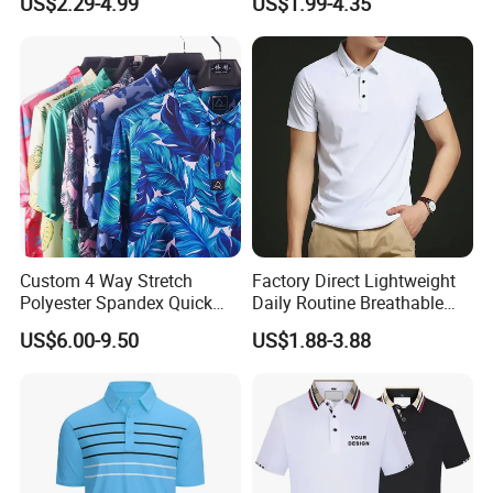
US$2.29-4.99
US$1.99-4.35
Shirt
Shirt Tee Uniforms Business
Work Wear Unisex Golf
Clothing Polo Shirt
Custom 4 Way Stretch
Factory Direct Lightweight
Polyester Spandex Quick
Daily Routine Breathable
Dry Golf Polo Shirt
Polo Shirt Soft Polo De
US$6.00-9.50
US$1.88-3.88
Manga Curta Short Sleeved
Polo Shirt for Inside The
Room