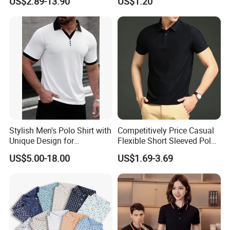
US$2.89-13.90
US$1.20
Stylish Men's Polo Shirt with
Competitively Price Casual
Unique Design for
Flexible Short Sleeved Polo
Wholesale Polo Shirt
Shirt Breathable Polo
US$5.00-18.00
US$1.69-3.69
Custom Polo Shirt
Manches Courtes Polo Shirt
for Daily Routine