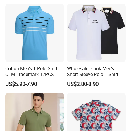
Polo Shirt for Inside The
C: Checking the sewing process, seam properties, strength of
Room
attachment etc.
D: Checking the finished garments after steam ironing, but
before packing.
Cotton Men's T Polo Shirt
Wholesale Blank Men's
OEM Trademark 12PCS
Short Sleeve Polo T Shirt
Cotton
Custom Embroidered Logo
US$5.90-7.90
US$2.80-8.90
Golf Polo Shirt