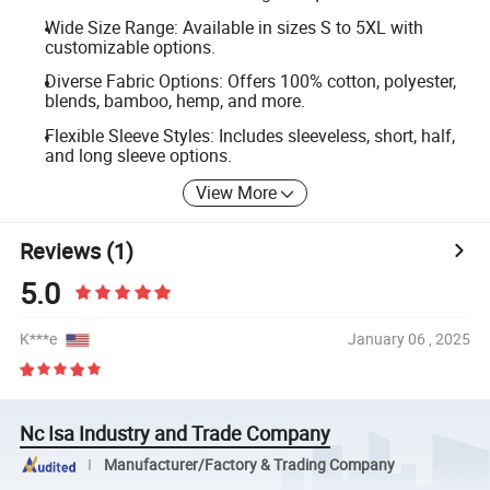
Wide Size Range: Available in sizes S to 5XL with
customizable options.
Diverse Fabric Options: Offers 100% cotton, polyester,
blends, bamboo, hemp, and more.
Flexible Sleeve Styles: Includes sleeveless, short, half,
and long sleeve options.
View More
Reviews
(1)
5.0
K***e
January 06 , 2025
Nc Isa Industry and Trade Company
Manufacturer/Factory & Trading Company