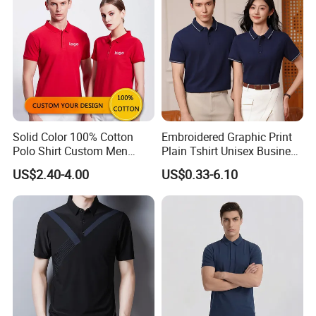
Solid Color 100% Cotton
Embroidered Graphic Print
Polo Shirt Custom Men
Plain Tshirt Unisex Business
Three Button Golf Shirt
Uniform Work Wear Polo
US$2.40-4.00
US$0.33-6.10
Shirt
FAQ
1. Q: What is your main products?
A: T-shirts, Polo shirt , Hoodies ,and sweatshirts, all kinds of