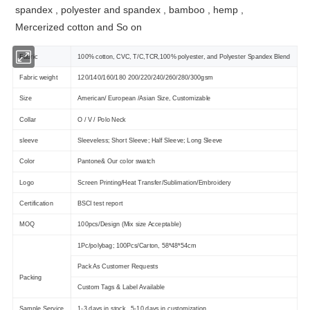
spandex , polyester and spandex , bamboo , hemp ,
Mercerized cotton and So on
Fabric
100% cotton, CVC, T/C,TCR,100% polyester, and Polyester Spandex Blend
Fabric weight
120/140/160/180 200/220/240/260/280/300gsm
Size
American/ European /Asian Size, Customizable
Collar
O / V / Polo Neck
sleeve
Sleeveless; Short Sleeve; Half Sleeve; Long Sleeve
Color
Pantone& Our color swatch
Logo
Screen Printing/Heat Transfer/Sublimation/Embroidery
Certification
BSCI test report
MOQ
100pcs/Design (Mix size Acceptable)
1Pc/polybag; 100Pcs/Carton, 58*48*54cm
Pack As Customer Requests
Packing
Custom Tags & Label Available
Sample Service
1-3 days in stock , 5-10 days in customization