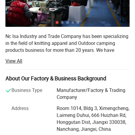
Pattern Type: Plain
Neckline: Polo
Details: Button
Sleeve Length: Short Sleeve
Nc Isa Industry and Trade Company has been specializing
Sleeve Type: Regular Sleeve
in the field of knitting apparel and Outdoor camping
Length: Regular
products business for more than 20 years. We have
Fit Type: Regular Fit
developed as one of the leading exporters in China and
Fabric: Slight Stretch
View All
established standing business relationship with many
Material: Polyester
famous firms such as Disney, Samsung, LG, and
Composition: 100% Polyester
governments of many countries.
About Our Factory & Business Background
Care Instructions: Machine wash or professional dry clean
Our products are quite abundant and nearly cover all the
Sheer: No
Business Type
Manufacturer/Factory & Trading
ranges of apparels such as Tshirt, Polo shirt, baseball
Company
shirt, hoodie pants and camping products. As we have
Address
Room 1014, Bldg 3, Ximengcheng,
goods system for inspection and QC and QA service, most
Laimeng Duhui, 666 Huizhan Rd,
of times, we can help customer to source the caps, bags,
Honggutan Dist, Jiangxi 330038,
Compressed T-shirt camping products etc. So as to help
Nanchang, Jiangxi, China
our global purchasers and global traders shorten the