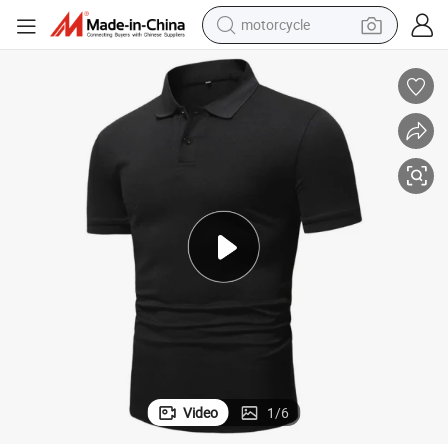
motorcycle
Men Solid Black Short Sleeves Polo Shirt
2022 New Fast Dry 100% Polyester Solid Color Polo Shirt Casual Slim Fit 
crawler excavator
farm tractor
weight loss capsule
basketball shoe
smart phone
sport shoe
electric scooter
Video
1
/
6