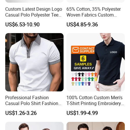
Custom Latest Design Logo
65% Cotton, 35% Polyester
Casual Polo Polyester Tee
Woven Fabrics Custom
Golf T Shirt Custom Printed
Design Factory Wholesale
US$6.53-10.90
US$4.85-9.36
Sublimation Polo Shirt for
Short Sleeve Button up
Men
Men's Uniform Work Shirts
Professional Fashion
100% Cotton Custom Men's
Casual Polo Shirt Fashion
T-Shirt Printing Embroidery
Polo De Manga Curta
OEM Logo Plain Polo Shirt
US$1.26-3.26
US$1.99-4.99
Breathable Polo Shirt for
Inside The Room