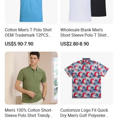
Cotton Men's T Polo Shirt
Wholesale Blank Men's
OEM Trademark 12PCS
Short Sleeve Polo T Shirt
Cotton
Custom Embroidered Logo
US$5.90-7.90
US$2.80-8.90
Golf Polo Shirt
Production Process
Men's 100% Cotton Short-
Customize Logo Fit Quick
Sleeve Polo Shirt Trendy
Dry Men's Golf Polyester