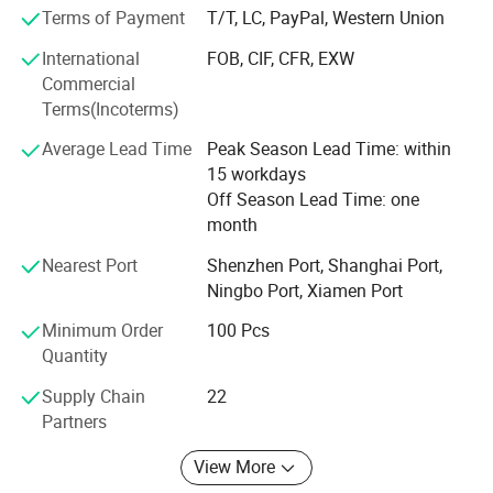
sourcing & AMP; Buying process in China. Any customers'
Terms of Payment
T/T, LC, PayPal, Western Union
OEM idea can be realized by our professional energetic
International
FOB, CIF, CFR, EXW
and enthusiastic team with product designers, engineers
Commercial
and graphic designers.
Terms(Incoterms)
We are strict at products quality and are skilled in
Average Lead Time
Peak Season Lead Time: within
international trading to make our clients comfortable to
15 workdays
import assorted goods.
Off Season Lead Time: one
Remember WE MUNUFACTURE GOODS AND SERVICE.
month
Nearest Port
Shenzhen Port, Shanghai Port,
Ningbo Port, Xiamen Port
Minimum Order
100 Pcs
Quantity
Supply Chain
22
Partners
View More