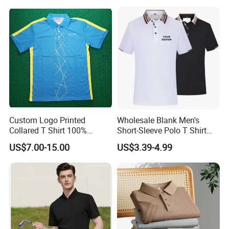
Golf Polo
Custom apparels accessories:
Custom Logo Printed
Wholesale Blank Men's
Collared T Shirt 100%
Short-Sleeve Polo T Shirt
Polyester Men's Golf Polo
Custom Embroidered Logo
US$7.00-15.00
US$3.39-4.99
Shirts
Golf Polo Shirt