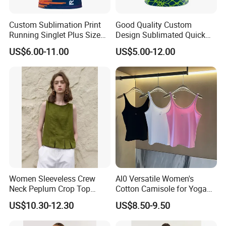
Custom Sublimation Print
Good Quality Custom
Running Singlet Plus Size
Design Sublimated Quick
Sports Vest
Dry Running Marathon Tank
US$6.00-11.00
US$5.00-12.00
Top Singlet
Women Sleeveless Crew
Al0 Versatile Women's
Neck Peplum Crop Top
Cotton Camisole for Yoga
Pleated Hem Loose Casual
and Everyday Wear
US$10.30-12.30
US$8.50-9.50
Blouse Top