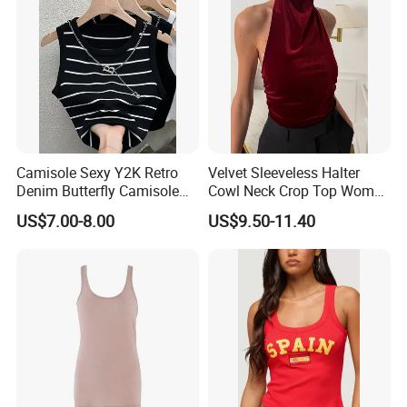
Custom
Camisole Sexy Y2K Retro
Velvet Sleeveless Halter
Denim Butterfly Camisole
Cowl Neck Crop Top Women
European and American
Ruched Slim Party Blouse
US$7.00-8.00
US$9.50-11.40
Sexy Backless Strappy Vest
Top