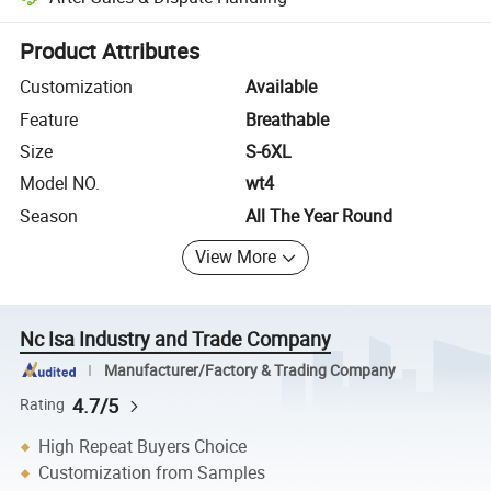
Platform-assisted dispute resolution, including refunds or returns whe
Product Attributes
Customization
Available
Feature
Breathable
Size
S-6XL
Model NO.
wt4
Season
All The Year Round
View More
Nc Isa Industry and Trade Company
Manufacturer/Factory & Trading Company
4.7/5
Rating
High Repeat Buyers Choice
Customization from Samples