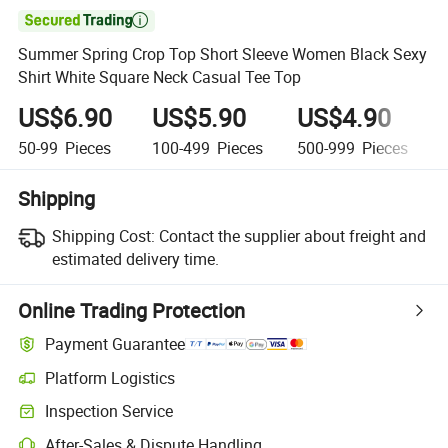

Summer Spring Crop Top Short Sleeve Women Black Sexy
Shirt White Square Neck Casual Tee Top
US$6.90
US$5.90
US$4.90
50-99
Pieces
100-499
Pieces
500-999
Pieces
Shipping
Shipping Cost:
Contact the supplier about freight and
estimated delivery time.
Online Trading Protection
Payment Guarantee
Platform Logistics
Clearer shipment tracking with platform-supported logistics.
Inspection Service
Optional pre-shipment inspection for quality and quantity checks.
After-Sales & Dispute Handling