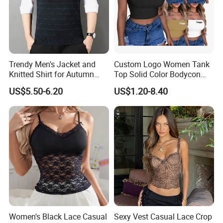
Trendy Men's Jacket and
Custom Logo Women Tank
Knitted Shirt for Autumn
Top Solid Color Bodycon
and Winter Wear
Bandeau Backless Mini
US$5.50-6.20
US$1.20-8.40
Strapless Tank Tube Crop
Top
Women's Black Lace Casual
Sexy Vest Casual Lace Crop