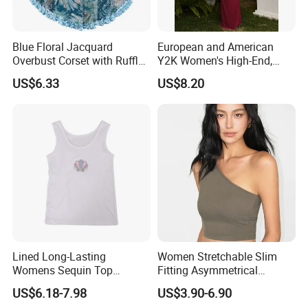
Blue Floral Jacquard
European and American
Overbust Corset with Ruffled
Y2K Women's High-End,
Trim & Front Lace-up
Super-Good-Looking Dress,
US$6.33
US$8.20
Pure Desire, Hip-Covering
Suspender Long Skirt
Lined Long-Lasting
Women Stretchable Slim
Womens Sequin Top
Fitting Asymmetrical
Handmade Loose Camisole
Sleeveless Knit T-Shirts One
US$6.18-7.98
US$3.90-6.90
Vest for Sleepwear
Shoulder Black Crop Top