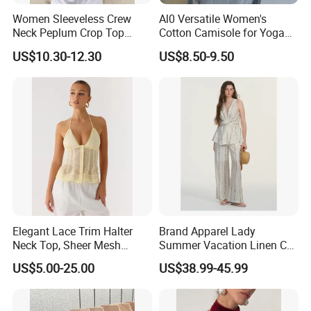
Women Sleeveless Crew
Al0 Versatile Women's
Neck Peplum Crop Top
Cotton Camisole for Yoga
Pleated Hem Loose Casual
and Everyday Wear
US$10.30-12.30
US$8.50-9.50
Blouse Top
Elegant Lace Trim Halter
Brand Apparel Lady
Neck Top, Sheer Mesh
Summer Vacation Linen Co-
Backless Tie Back Cami Top
Ord Set Polka DOT Stripe V-
US$5.00-25.00
US$38.99-45.99
Neck Sleeveless Top High
Waist Wide Leg Pants Two
Piece Outfit Wholesale