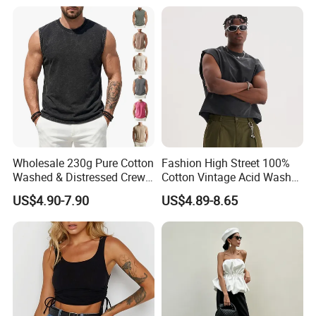
Wholesale 230g Pure Cotton
Fashion High Street 100%
Washed & Distressed Crew
Cotton Vintage Acid Wash
Neck Sleeveless T-Shirt for
Boxy Oversized Sleeveless
US$4.90-7.90
US$4.89-8.65
Men American Streetwear
T-Shirt
Brand-Style Vest Tank Top