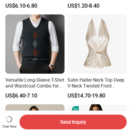
and Winter Wear
Tank Top Womens Crop
US$6.10-6.80
US$1.20-8.40
Tank Tops Sleeveless Crop
Top
Versatile Long-Sleeve T-Shirt
Satin Halter Neck Top Deep
and Waistcoat Combo for
V Neck Twisted Front
Men
Camisole Top with Built-in
US$6.40-7.10
US$14.70-19.80
Bra for Women
Send Inquiry
Chat Now