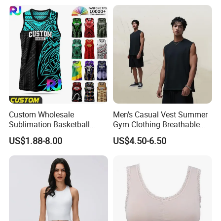
Custom Wholesale
Men's Casual Vest Summer
Sublimation Basketball
Gym Clothing Breathable
Jersey Men Tribal
Sleeveless Tanktops Shirt
US$1.88-8.00
US$4.50-6.50
Polynesian Pattern Printed
Sports Tank Top Breathable
Quick Dry Team Uniform
Singlet
Our Advantages