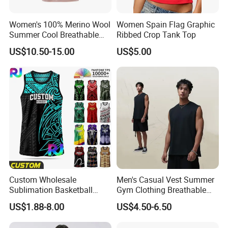
Women's 100% Merino Wool
Women Spain Flag Graphic
Summer Cool Breathable
Ribbed Crop Tank Top
Comfortable Vest
US$10.50-15.00
US$5.00
Custom Wholesale
Men's Casual Vest Summer
Sublimation Basketball
Gym Clothing Breathable
Jersey Men Tribal
Sleeveless Tanktops Shirt
US$1.88-8.00
US$4.50-6.50
Polynesian Pattern Printed
Sports Tank Top Breathable