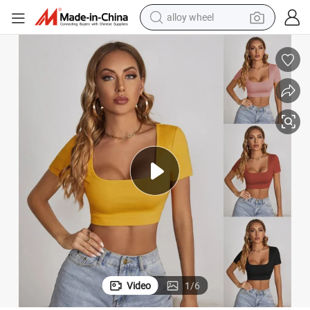
alloy wheel
are Neck Casual Tee Top
Summer Spring Crop Top Short Sleeve Women Black Sexy Shirt White Squ
earbud
dirt bike
pullover hoody
electric motorcycle
in ear headphone
shoulder bag
man watch
Video
1
/
6