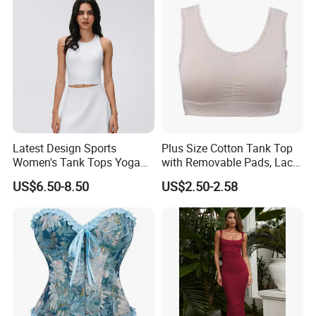
Quick Dry Team Uniform
Singlet
Latest Design Sports
Plus Size Cotton Tank Top
Women's Tank Tops Yoga
with Removable Pads, Lace
Sleeveless Sportswear
Trim Camisole with Built-in
US$6.50-8.50
US$2.50-2.58
Ladies Crop Clothing
Bra for Women,
Clothes Fashion Fitness
Comfortable Wireless
Sleepwear Loungewear