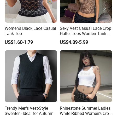
Women's Black Lace Casual
Sexy Vest Casual Lace Crop
Tank Top
Halter Tops Women Tank
Top Clothing
US$1.60-1.79
US$4.89-5.99
Trendy Men's Vest-Style
Rhinestone Summer Ladies
Sweater - Ideal for Autumn
White Ribbed Women's Crop