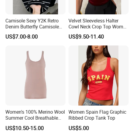
Camisole Sexy Y2K Retro
Velvet Sleeveless Halter
Denim Butterfly Camisole
Cowl Neck Crop Top Women
European and American
Ruched Slim Party Blouse
US$7.00-8.00
US$9.50-11.40
Sexy Backless Strappy Vest
Top
Women's 100% Merino Wool
Women Spain Flag Graphic
Summer Cool Breathable
Ribbed Crop Tank Top
Comfortable Vest
US$10.50-15.00
US$5.00