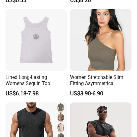
Pure Desire, Hip-Covering
Suspender Long Skirt
Lined Long-Lasting
Women Stretchable Slim
Womens Sequin Top
Fitting Asymmetrical
Handmade Loose Camisole
Sleeveless Knit T-Shirts One
US$6.18-7.98
US$3.90-6.90
Vest for Sleepwear
Shoulder Black Crop Top