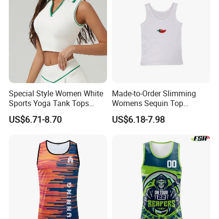
Special Style Women White
Made-to-Order Slimming
Sports Yoga Tank Tops
Womens Sequin Top
Activewear Suit Ladies Crop
Handmade Double Strap
US$6.71-8.70
US$6.18-7.98
Top Clothing Clothes
Camisole Vest for
Fashion Fitness
Loungewear