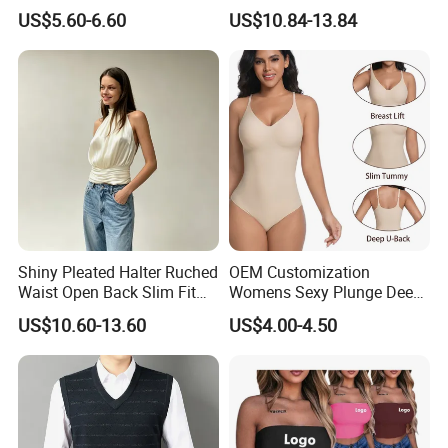
Short Women's Tank Top
Sleeveless Short Tube Top
US$5.60-6.60
US$10.84-13.84
Shiny Pleated Halter Ruched
OEM Customization
Waist Open Back Slim Fit
Womens Sexy Plunge Deep
Tank Top
V Neck Sleeveless V
US$10.60-13.60
US$4.00-4.50
Backless Going out Tank
Bodysuits Tops Body
Femenino