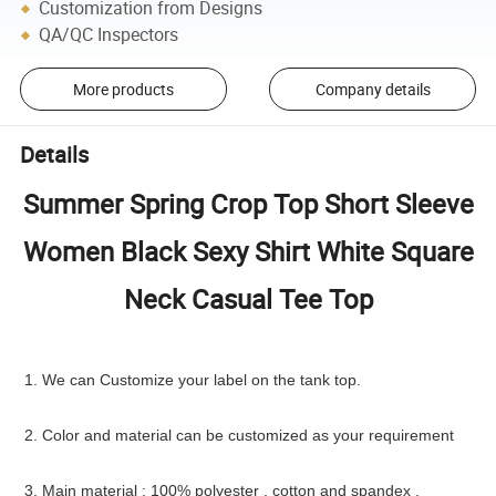
Customization from Designs
QA/QC Inspectors
More products
Company details
Details
Summer Spring Crop Top Short Sleeve
Women Black Sexy Shirt White Square
Neck Casual Tee Top
1. We can Customize your label on the tank top.
2. Color and material can be customized as your requirement
3. Main material : 100% polyester , cotton and spandex ,