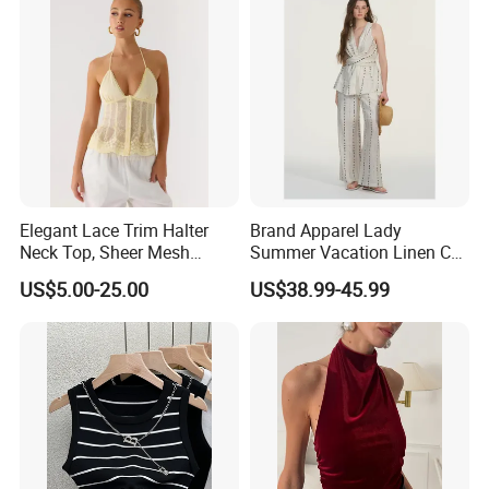
Custom LOGO
Elegant Lace Trim Halter
Brand Apparel Lady
Neck Top, Sheer Mesh
Summer Vacation Linen Co-
Backless Tie Back Cami Top
Ord Set Polka DOT Stripe V-
US$5.00-25.00
US$38.99-45.99
Neck Sleeveless Top High
Waist Wide Leg Pants Two
Piece Outfit Wholesale
Custom