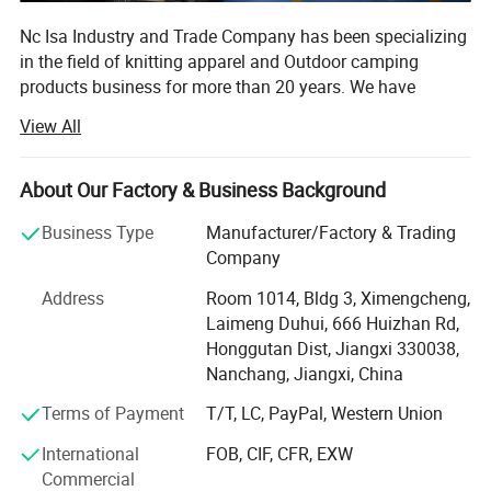
Nc Isa Industry and Trade Company has been specializing
in the field of knitting apparel and Outdoor camping
products business for more than 20 years. We have
developed as one of the leading exporters in China and
View All
established standing business relationship with many
famous firms such as Disney, Samsung, LG, and
governments of many countries.
About Our Factory & Business Background
Our products are quite abundant and nearly cover all the
Business Type
Manufacturer/Factory & Trading
ranges of apparels such as Tshirt, Polo shirt, baseball
Company
shirt, hoodie pants and camping products. As we have
Address
Room 1014, Bldg 3, Ximengcheng,
goods system for inspection and QC and QA service, most
Laimeng Duhui, 666 Huizhan Rd,
of times, we can help customer to source the caps, bags,
Honggutan Dist, Jiangxi 330038,
Compressed T-shirt camping products etc. So as to help
Nanchang, Jiangxi, China
our global purchasers and global traders shorten the
sourcing & AMP; Buying process in China. Any customers'
Terms of Payment
T/T, LC, PayPal, Western Union
OEM idea can be realized by our professional energetic
International
FOB, CIF, CFR, EXW
and enthusiastic team with product designers, engineers
Commercial
and graphic designers.