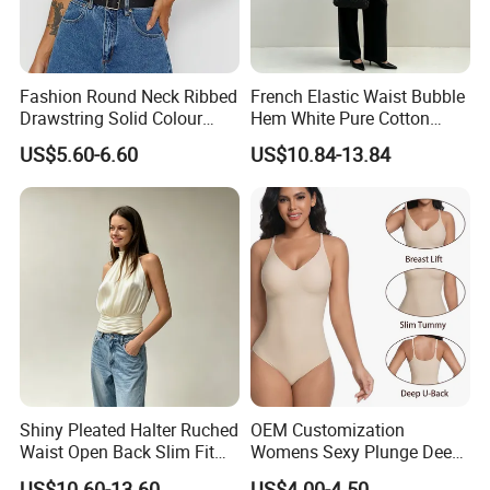
Fashion Round Neck Ribbed
French Elastic Waist Bubble
Drawstring Solid Colour
Hem White Pure Cotton
Short Women's Tank Top
Sleeveless Short Tube Top
US$5.60-6.60
US$10.84-13.84
Shiny Pleated Halter Ruched
OEM Customization
Waist Open Back Slim Fit
Womens Sexy Plunge Deep
Tank Top
V Neck Sleeveless V
US$10.60-13.60
US$4.00-4.50