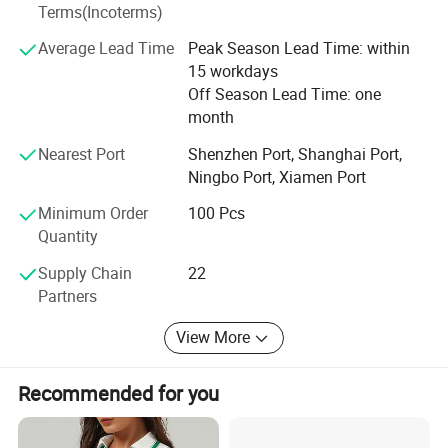
Terms(Incoterms)
We are strict at products quality and are skilled in
Average Lead Time
Peak Season Lead Time: within
international trading to make our clients comfortable to
15 workdays
import assorted goods.
Off Season Lead Time: one
Remember WE MUNUFACTURE GOODS AND SERVICE.
month
Nearest Port
Shenzhen Port, Shanghai Port,
Ningbo Port, Xiamen Port
Minimum Order
100 Pcs
Quantity
Supply Chain
22
Partners
View More
Recommended for you