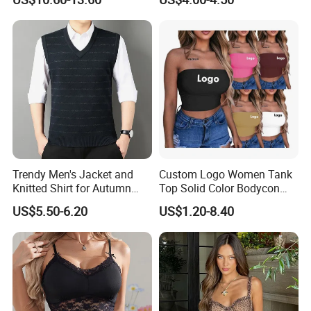
Backless Going out Tank
Bodysuits Tops Body
Femenino
Trendy Men's Jacket and
Custom Logo Women Tank
Knitted Shirt for Autumn
Top Solid Color Bodycon
and Winter Wear
Bandeau Backless Mini
US$5.50-6.20
US$1.20-8.40
Strapless Tank Tube Crop
Top