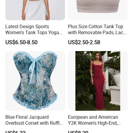
Latest Design Sports
Plus Size Cotton Tank Top
Women's Tank Tops Yoga
with Removable Pads, Lace
Sleeveless Sportswear
Trim Camisole with Built-in
US$6.50-8.50
US$2.50-2.58
Ladies Crop Clothing
Bra for Women,
Clothes Fashion Fitness
Comfortable Wireless
Sleepwear Loungewear
Blue Floral Jacquard
European and American
Overbust Corset with Ruffled
Y2K Women's High-End,
Trim & Front Lace-up
Super-Good-Looking Dress,
US$6.33
US$8.20