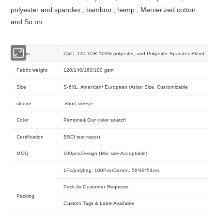
polyester and spandex , bamboo , hemp , Mercerized cotton
and So on
Fabric
CVC, T/C,TCR,100% polyester, and Polyester Spandex Blend
Fabric weight
120/140/160/180 gsm
Size
S-6XL, American/ European /Asian Size, Customizable
sleeve
Short sleeve
Color
Pantone& Our color swatch
Certification
BSCI test report
MOQ
100pcs/Design (Mix size Acceptable)
1Pc/polybag; 100Pcs/Carton, 58*48*54cm
Pack As Customer Requests
Packing
Custom Tags & Label Available