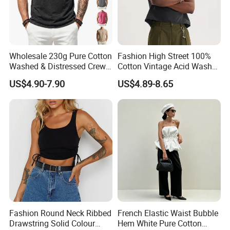
Wholesale 230g Pure Cotton
Fashion High Street 100%
Washed & Distressed Crew
Cotton Vintage Acid Wash
Neck Sleeveless T-Shirt for
Boxy Oversized Sleeveless
US$4.90-7.90
US$4.89-8.65
Men American Streetwear
T-Shirt
Brand-Style Vest Tank Top
Fashion Round Neck Ribbed
French Elastic Waist Bubble
Drawstring Solid Colour
Hem White Pure Cotton